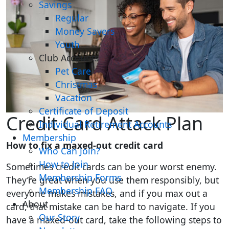
Savings
Regular
Money Savers
Youth
Club Accounts
Pet Care
Christmas
Vacation
Certificate of Deposit
Credit Card Attack Plan
Individual Retirement Accounts
Membership
How to fix a maxed-out credit card
Who Can Join?
How to Join
Sometimes credit cards can be your worst enemy.
Membership Forms
They’re great when you use them responsibly, but
Membership FAQ
everyone makes mistakes, and if you max out a
About
card, that mistake can be hard to navigate. If you
Our Story
have a maxed-out card, take the following steps to