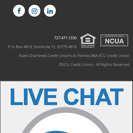
727.471.1330
P. O. Box 4818, Seminole, FL 33775-4818
State Chartered Credit Unions In Florida DBA ECU Credit Union
©ECU Credit Union - All Rights Reserved