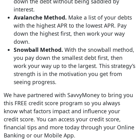
down the debt without being saddled by
interest.
Avalanche Method.
Make a list of your debts
with the highest APR to the lowest APR. Pay
down the highest first, then work your way
down.
Snowball Method.
With the snowball method,
you pay down the smallest debt first, then
work your way up to the largest. This strategy’s
strength is in the motivation you get from
seeing progress.
We have partnered with SavvyMoney to bring you
this FREE credit score program so you always
know what factors impact and influence your
credit score. You can access your credit score,
financial tips and more today through your Online
Banking or our Mobile App.