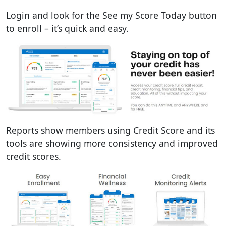
Login and look for the See my Score Today button
to enroll – it’s quick and easy.
Reports show members using Credit Score and its
tools are showing more consistency and improved
credit scores.