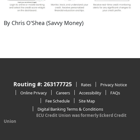
By Chris O'Shea (Savvy Money)
Routing #: 263177725
Rates
Privacy Notice
Online Privacy
Careers
Accessibility
FAQs
Fee Schedule
Site Map
Digital Banking Terms & Conditions
ECU Credit Union was formerly Eckerd Credit
Union