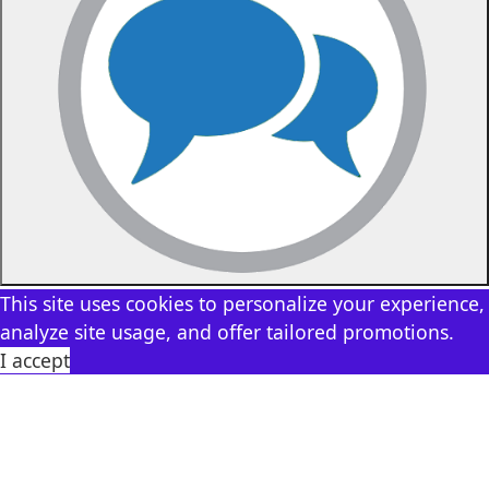
This site uses cookies to personalize your experience,
analyze site usage, and offer tailored promotions.
I accept