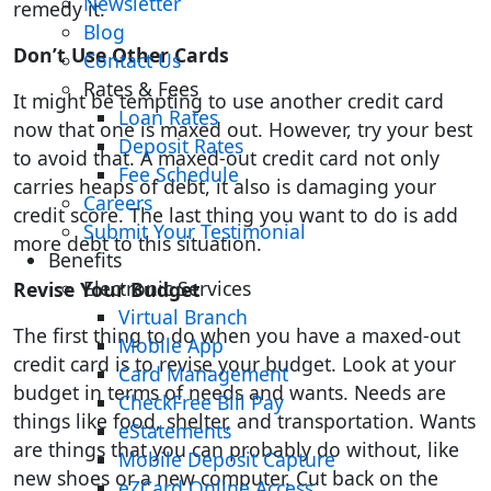
Newsletter
remedy it.
Blog
Don’t Use Other Cards
Contact Us
Rates & Fees
It might be tempting to use another credit card
Loan Rates
now that one is maxed out. However, try your best
Deposit Rates
to avoid that. A maxed-out credit card not only
Fee Schedule
carries heaps of debt, it also is damaging your
Careers
credit score. The last thing you want to do is add
Submit Your Testimonial
more debt to this situation.
Benefits
Electronic Services
Revise Your Budget
Virtual Branch
The first thing to do when you have a maxed-out
Mobile App
credit card is to revise your budget. Look at your
Card Management
budget in terms of needs and wants. Needs are
CheckFree Bill Pay
things like food, shelter, and transportation. Wants
eStatements
are things that you can probably do without, like
Mobile Deposit Capture
new shoes or a new computer. Cut back on the
eZCard Online Access