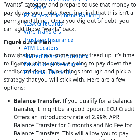
“wants” category and prepare to use that money to
Zelle
pay down your debt. Keep in mind that this isn’t a
EZ Access Telephone Banking
permanent thing. Once you dig out of debt, you
VISA Gift Cards
can add those “wants” back.
Wire Transfers
Trustage Insurance
Figure out a Plan
ATM Locators
Now that you have some money freed up, it’s time
Shared Branch Locations
to figure out how you are going to pay down the
Educational Resources
credit card debt. Think things through and pick a
Financial Check Up
strategy that you will stick with. Here are a few
options:
Balance Transfer.
If you qualify for a balance
transfer, it might be a good option. ECU Credit
Offers an introductory rate of 2.99% APR
Balance Transfer for 6 months and No Fee for
Balance Transfers. This will allow you to pay