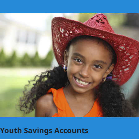
Youth Savings Accounts