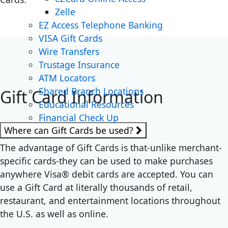
Zelle
EZ Access Telephone Banking
VISA Gift Cards
Wire Transfers
Trustage Insurance
ATM Locators
Shared Branch Locations
Gift Card Information
Educational Resources
Financial Check Up
Where can Gift Cards be used?
The advantage of Gift Cards is that-unlike merchant-
specific cards-they can be used to make purchases
anywhere Visa® debit cards are accepted. You can
use a Gift Card at literally thousands of retail,
restaurant, and entertainment locations throughout
the U.S. as well as online.