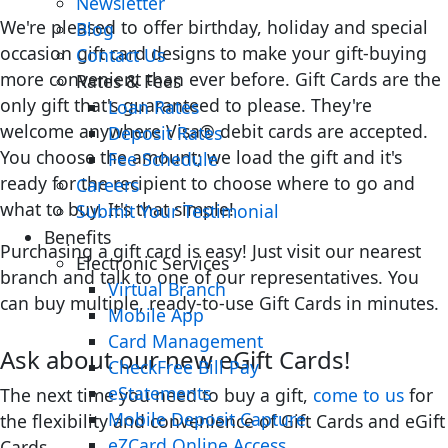
Newsletter
We're pleased to offer birthday, holiday and special
Blog
occasion gift card designs to make your gift-buying
Contact Us
more convenient than ever before. Gift Cards are the
Rates & Fees
only gift that's guaranteed to please. They're
Loan Rates
welcome anywhere Visa® debit cards are accepted.
Deposit Rates
You choose the amount; we load the gift and it's
Fee Schedule
ready for the recipient to choose where to go and
Careers
what to buy. It's that simple!
Submit Your Testimonial
Benefits
Purchasing a gift card is easy! Just visit our nearest
Electronic Services
branch and talk to one of our representatives. You
Virtual Branch
can buy multiple, ready-to-use Gift Cards in minutes.
Mobile App
Card Management
Ask about our new eGift Cards!
CheckFree Bill Pay
eStatements
The next time you need to buy a gift,
come to us
for
Mobile Deposit Capture
the flexibility and convenience of Gift Cards and eGift
eZCard Online Access
Cards.