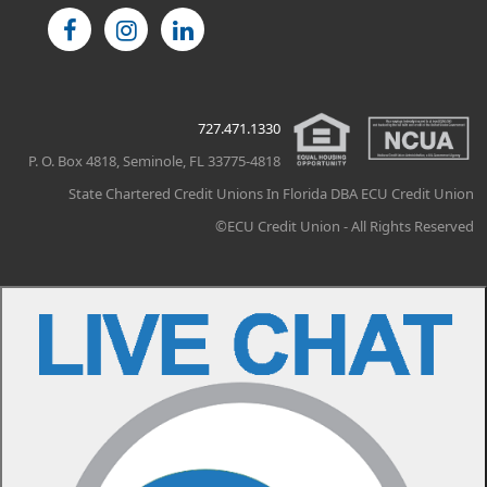
727.471.1330
P. O. Box 4818, Seminole, FL 33775-4818
State Chartered Credit Unions In Florida DBA ECU Credit Union
©ECU Credit Union - All Rights Reserved