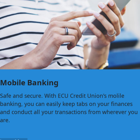
Mobile Banking
Safe and secure. With ECU Credit Union's molile
banking, you can easily keep tabs on your finances
and conduct all your transactions from wherever you
are.