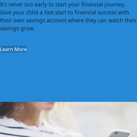
It's never too early to start your financial journey.
Give your child a fast start to financial success with
their own savings account where they can watch their
savings grow.
Learn More