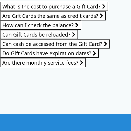
What is the cost to purchase a Gift Card?
Are Gift Cards the same as credit cards?
How can I check the balance?
Can Gift Cards be reloaded?
Can cash be accessed from the Gift Card?
Do Gift Cards have expiration dates?
Are there monthly service fees?