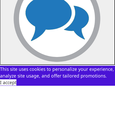
This site uses cookies to personalize your experience,
analyze site usage, and offer tailored promotions.
I accept