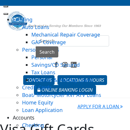
Lending
Auto Loans
Mechanical Repair Coverage
Sea
GAP Coverage
Personal Loans
Type 2 o
Search
Personal
Savings/CD Secured
Tax Loans
Vacation & Holiday Loans
CONTACT US
LOCATIONS & HOURS
Credit Cards
ONLINE BANKING LOGIN
Boat/ Motorcycle/ RV/ ATV Loans
Home Equity
APPLY FOR A LOAN
Loan Application
Accounts
Visa Gift Cards
Checking