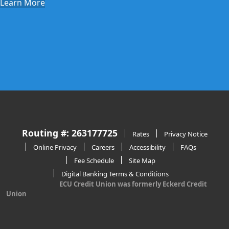
Learn More
Routing #: 263177725
Rates
Privacy Notice
Online Privacy
Careers
Accessibility
FAQs
Fee Schedule
Site Map
Digital Banking Terms & Conditions
ECU Credit Union was formerly Eckerd Credit
Union