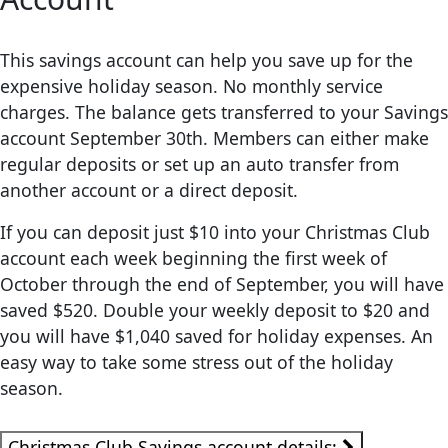
This savings account can help you save up for the
expensive holiday season. No monthly service
charges. The balance gets transferred to your Savings
account September 30th. Members can either make
regular deposits or set up an auto transfer from
another account or a direct deposit.
If you can deposit just $10 into your Christmas Club
account each week beginning the first week of
October through the end of September, you will have
saved $520. Double your weekly deposit to $20 and
you will have $1,040 saved for holiday expenses. An
easy way to take some stress out of the holiday
season.
Christmas Club Savings account details: