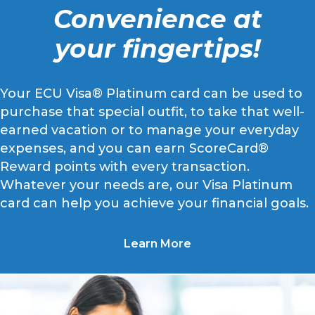
Convenience at
your fingertips!
Your ECU Visa® Platinum card can be used to
purchase that special outfit, to take that well-
earned vacation or to manage your everyday
expenses, and you can earn ScoreCard®
Reward points with every transaction.
Whatever your needs are, our Visa Platinum
card can help you achieve your financial goals.
Learn More