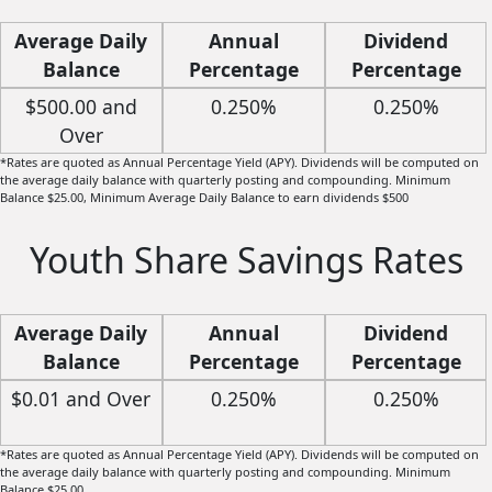
Average Daily
Annual
Dividend
Balance
Percentage
Percentage
Yield (APY)*
Rate
$500.00 and
0.250%
0.250%
Over
*Rates are quoted as Annual Percentage Yield (APY). Dividends will be computed on
the average daily balance with quarterly posting and compounding. Minimum
Balance $25.00, Minimum Average Daily Balance to earn dividends $500
Youth Share Savings Rates
Average Daily
Annual
Dividend
Balance
Percentage
Percentage
Yield (APY)*
Rate
$0.01 and Over
0.250%
0.250%
*Rates are quoted as Annual Percentage Yield (APY). Dividends will be computed on
the average daily balance with quarterly posting and compounding. Minimum
Balance $25.00.