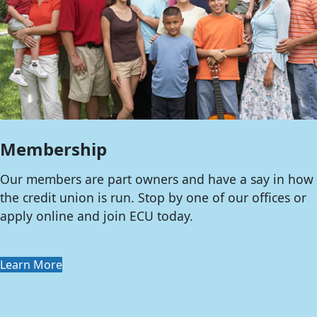
Membership
Our members are part owners and have a say in how
the credit union is run. Stop by one of our offices or
apply online and join ECU today.
Learn More