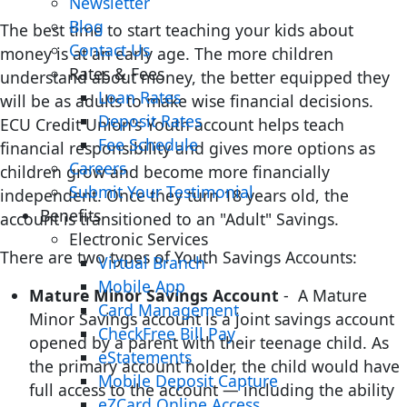
Newsletter
Blog
The best time to start teaching your kids about
Contact Us
money is at an early age. The more children
Rates & Fees
understand about money, the better equipped they
Loan Rates
will be as adults to make wise financial decisions.
Deposit Rates
ECU Credit Union's Youth account helps teach
Fee Schedule
financial responsibility and gives more options as
Careers
children grow and become more financially
Submit Your Testimonial
independent. Once they turn 18 years old, the
Benefits
account is transitioned to an "Adult" Savings.
Electronic Services
There are two types of Youth Savings Accounts:
Virtual Branch
Mobile App
Mature Minor Savings Account
- A Mature
Card Management
Minor Savings account is a joint savings account
CheckFree Bill Pay
opened by a parent with their teenage child. As
eStatements
the primary account holder, the child would have
Mobile Deposit Capture
full access to the account — including the ability
eZCard Online Access