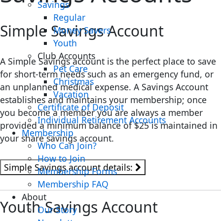
Savings
Regular
Simple Savings Account
Money Savers
Youth
Club Accounts
A Simple Savings account is the perfect place to save
Pet Care
for short-term needs such as an emergency fund, or
Christmas
an unplanned medical expense. A Savings Account
Vacation
establishes and maintains your membership; once
Certificate of Deposit
you become a member you are always a member
Individual Retirement Accounts
provided a minimum balance of $25 is maintained in
Membership
your share savings account.
Who Can Join?
How to Join
Simple Savings account details:
Membership Forms
Membership FAQ
About
Youth Savings Account
Our Story