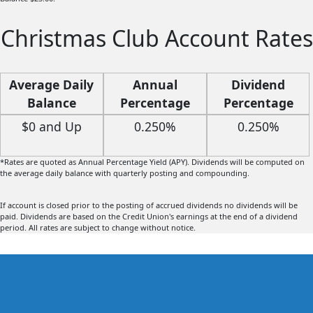
Christmas Club Account Rates
Average Daily
Annual
Dividend
Balance
Percentage
Percentage
Yield (APY)*
Rate
$0 and Up
0.250%
0.250%
*Rates are quoted as Annual Percentage Yield (APY). Dividends will be computed on
the average daily balance with quarterly posting and compounding.
If account is closed prior to the posting of accrued dividends no dividends will be
paid. Dividends are based on the Credit Union's earnings at the end of a dividend
period. All rates are subject to change without notice.