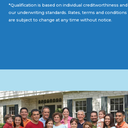
*Qualification is based on individual creditworthiness and
our underwriting standards. Rates, terms and conditions
are subject to change at any time without notice.