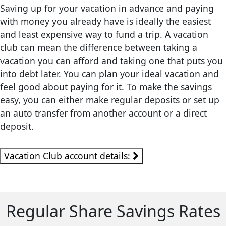
Saving up for your vacation in advance and paying
with money you already have is ideally the easiest
and least expensive way to fund a trip. A vacation
club can mean the difference between taking a
vacation you can afford and taking one that puts you
into debt later. You can plan your ideal vacation and
feel good about paying for it. To make the savings
easy, you can either make regular deposits or set up
an auto transfer from another account or a direct
deposit.
Vacation Club account details:
Regular Share Savings Rates