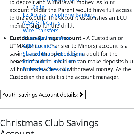
to deposit and withdrawal money. As joint
Zelle
account holder the Parent would have full access
EZ Access Telephone Banking
to the account. The account establishes an ECU
VISA Gift Cards
membership for the child.
Wire Transfers
Custodian Savings Account
- A Custodian or
Trustage Insurance
UTMA (Uniform Transfer to Minors) account is a
ATM Locators
savings account opened by an adult for the
Shared Branch Locations
benefit of a child. Children can make deposits but
Educational Resources
will not have access to withdrawal money. As the
Financial Check Up
Custodian the adult is the account manager,
Youth Savings Account details:
Christmas Club Savings
Account