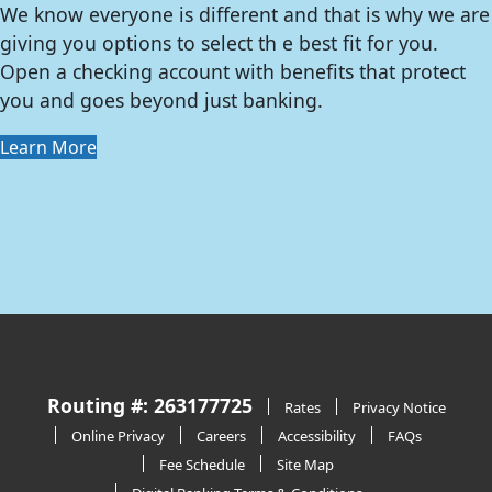
We know everyone is different and that is why we are
giving you options to select th e best fit for you.
Open a checking account with benefits that protect
you and goes beyond just banking.
Learn More
Routing #: 263177725
Rates
Privacy Notice
Online Privacy
Careers
Accessibility
FAQs
Fee Schedule
Site Map