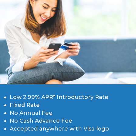
Low 2.99% APR* Introductory Rate
Fixed Rate
No Annual Fee
No Cash Advance Fee
Accepted anywhere with Visa logo