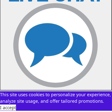
This site uses cookies to personalize your experience,
analyze site usage, and offer tailored promotions.
I accept