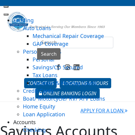
Lending
Auto Loans
Mechanical Repair Coverage
Sea
GAP Coverage
Personal Loans
Type 2 o
Search
Personal
Savings/CD Secured
Tax Loans
Vacation & Holiday Loans
CONTACT US
LOCATIONS & HOURS
Credit Cards
ONLINE BANKING LOGIN
Boat/ Motorcycle/ RV/ ATV Loans
Home Equity
APPLY FOR A LOAN
Loan Application
Accounts
Savings Accounts
Checking