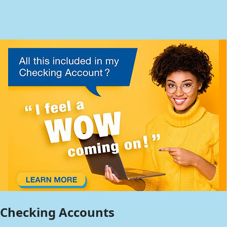
Checking Accounts