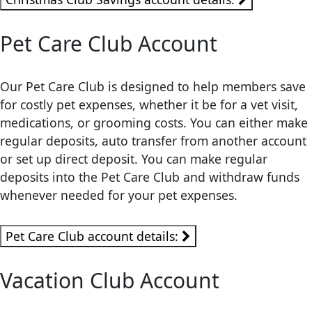
Pet Care Club Account
Our Pet Care Club is designed to help members save
for costly pet expenses, whether it be for a vet visit,
medications, or grooming costs. You can either make
regular deposits, auto transfer from another account
or set up direct deposit. You can make regular
deposits into the Pet Care Club and withdraw funds
whenever needed for your pet expenses.
Pet Care Club account details:
Vacation Club Account