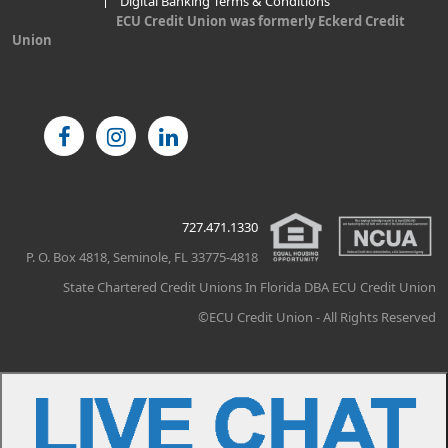
Digital Banking Terms & Conditions
ECU Credit Union was formerly Eckerd Credit
Union
727.471.1330
P. O. Box 4818, Seminole, FL 33775-4818
State Chartered Credit Unions In Florida DBA ECU Credit Union
©ECU Credit Union - All Rights Reserved