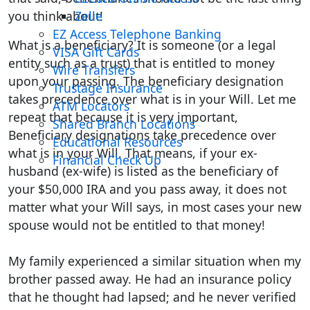
you think about!
Zelle
EZ Access Telephone Banking
What is a beneficiary? It is someone (or a legal
VISA Gift Cards
entity such as a trust) that is entitled to money
Wire Transfers
upon your passing. The beneficiary designation
Trustage Insurance
takes precedence over what is in your Will. Let me
ATM Locators
repeat that because it is very important,
Shared Branch Locations
Beneficiary designations take precedence over
Educational Resources
what is in your Will. That means, if your ex-
Financial Check Up
husband (ex-wife) is listed as the beneficiary of
your $50,000 IRA and you pass away, it does not
matter what your Will says, in most cases your new
spouse would not be entitled to that money!
My family experienced a similar situation when my
brother passed away. He had an insurance policy
that he thought had lapsed; and he never verified