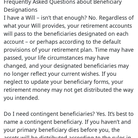
Frequently Asked Questions about Beneficiary
Designations
I have a Will – isn’t that enough? No. Regardless of
what your Will provides, your retirement accounts
will pass to the beneficiaries designated on each
account – or perhaps according to the default
provisions of your retirement plan. Time may have
passed, your life circumstances may have
changed, and your designated beneficiaries may
no longer reflect your current wishes. If you
neglect to update your beneficiary forms, your
retirement money may not get distributed the way
you intended.
Do I need contingent beneficiaries? Yes. It’s best to
name a contingent beneficiary. If you haven’t and
your primary beneficiary dies before you, the
assets will be distributed according to the rules in