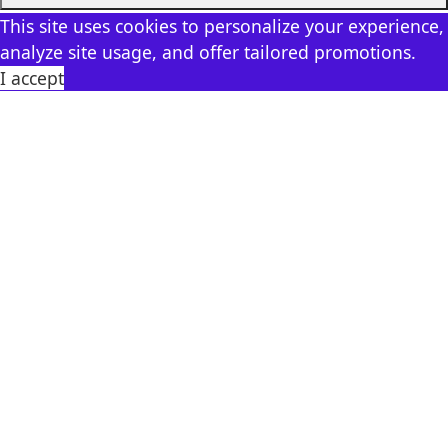
This site uses cookies to personalize your experience,
analyze site usage, and offer tailored promotions.
I accept