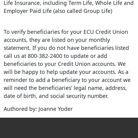
Life Insurance, including Term Life, Whole Life and
Employer Paid Life (also called Group Life)
To verify beneficiaries for your ECU Credit Union
accounts, they are listed on your monthly
statement. If you do not have beneficiaries listed
call us at 800-382-2400 to update or add
beneficiaries to your Credit Union accounts. We
will be happy to help update your accounts. As a
reminder to add a beneficiary to your account we
will need the beneficiaries’ legal name, address,
date of birth, and social security number.
Authored by: Joanne Yoder