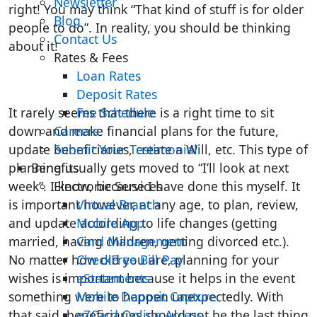
Newsletter
right! You may think “That kind of stuff is for older
Blog
people to do”. In reality, you should be thinking
Contact Us
about it!
Rates & Fees
Loan Rates
Deposit Rates
It rarely seems that there is a right time to sit
Fee Schedule
down and make financial plans for the future,
Careers
update beneficiaries, create a Will, etc. This type of
Submit Your Testimonial
planning usually gets moved to “I’ll look at next
Benefits
week”. I know, because I have done this myself. It
Electronic Services
is important however, at any age, to plan, review,
Virtual Branch
and update according to life changes (getting
Mobile App
married, having children, getting divorced etc.).
Card Management
No matter how old you are, planning for your
CheckFree Bill Pay
wishes is important because it helps in the event
eStatements
something were to happen unexpectedly. With
Mobile Deposit Capture
that said, beneficiaries should not be the last thing
eZCard Online Access