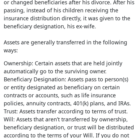
or changed beneficiaries after his divorce. After his
passing, instead of his children receiving the
insurance distribution directly, it was given to the
beneficiary designation, his ex-wife.
Assets are generally transferred in the following
ways:
Ownership: Certain assets that are held jointly
automatically go to the surviving owner.
Beneficiary Designation: Assets pass to person(s)
or entity designated as beneficiary on certain
contracts or accounts, such as life insurance
policies, annuity contracts, 401(k) plans, and IRAs.
Trust: Assets transfer according to terms of trust.
Will: Assets that aren’t transferred by ownership,
beneficiary designation, or trust will be distributed
according to the terms of your Will. If you do not