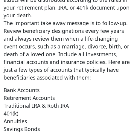
your retirement plan, IRA, or 401k document upon
your death.
The important take away message is to follow-up.
Review beneficiary designations every few years
and always review them when a life-changing
event occurs, such as a marriage, divorce, birth, or
death of a loved one. Include all investments,
financial accounts and insurance policies. Here are
just a few types of accounts that typically have
beneficiaries associated with them:
Bank Accounts
Retirement Accounts
Traditional IRA & Roth IRA
401(k)
Annuities
Savings Bonds