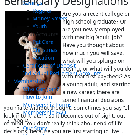
Beneficiary Designations
Savings
Regular
Are you a recent college or
Money Savers
high school graduate? Or
Youth
are you newly employed
Club Accounts
with that big ‘adult’ job?
Pet Care
Have you thought about
Christmas
how much you will save,
Vacation
what will you splurge on
Certificate of Deposit
buying, or what will you do
Individual Retirement Accounts
with that first paycheck? As
Membership
a young adult, and starting
Who Can Join?
a new career, there are
How to Join
some financial decisions
Membership Forms
you make without thought. Sometimes you say “I’ll
Membership FAQ
look into it later”, so it becomes out of sight, out
About
of mind. You don’t really think about end of life
Our Story
decisions, because you are just starting to live…