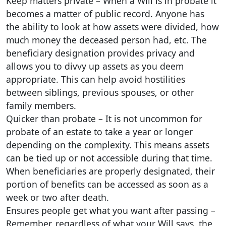
Keep matters private – When a Will is in probate it
becomes a matter of public record. Anyone has
the ability to look at how assets were divided, how
much money the deceased person had, etc. The
beneficiary designation provides privacy and
allows you to divvy up assets as you deem
appropriate. This can help avoid hostilities
between siblings, previous spouses, or other
family members.
Quicker than probate – It is not uncommon for
probate of an estate to take a year or longer
depending on the complexity. This means assets
can be tied up or not accessible during that time.
When beneficiaries are properly designated, their
portion of benefits can be accessed as soon as a
week or two after death.
Ensures people get what you want after passing –
Remember, regardless of what your Will says, the