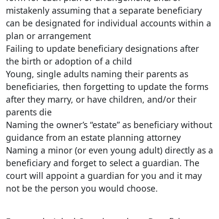
mistakenly assuming that a separate beneficiary
can be designated for individual accounts within a
plan or arrangement
Failing to update beneficiary designations after
the birth or adoption of a child
Young, single adults naming their parents as
beneficiaries, then forgetting to update the forms
after they marry, or have children, and/or their
parents die
Naming the owner’s “estate” as beneficiary without
guidance from an estate planning attorney
Naming a minor (or even young adult) directly as a
beneficiary and forget to select a guardian. The
court will appoint a guardian for you and it may
not be the person you would choose.