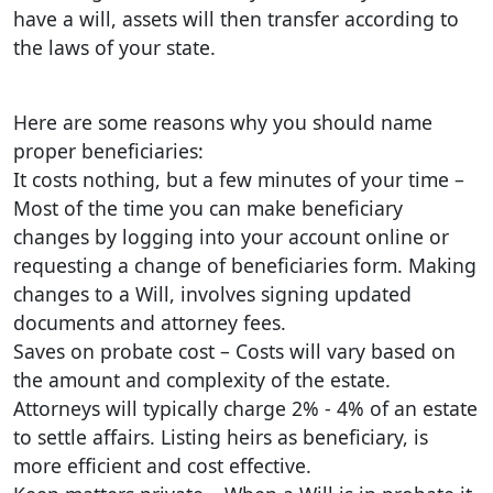
have a will, assets will then transfer according to
the laws of your state.
Here are some reasons why you should name
proper beneficiaries:
It costs nothing, but a few minutes of your time –
Most of the time you can make beneficiary
changes by logging into your account online or
requesting a change of beneficiaries form. Making
changes to a Will, involves signing updated
documents and attorney fees.
Saves on probate cost – Costs will vary based on
the amount and complexity of the estate.
Attorneys will typically charge 2% - 4% of an estate
to settle affairs. Listing heirs as beneficiary, is
more efficient and cost effective.