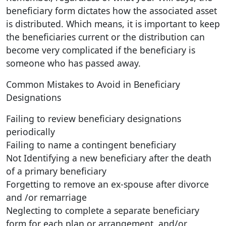
beneficiary form dictates how the associated asset
is distributed. Which means, it is important to keep
the beneficiaries current or the distribution can
become very complicated if the beneficiary is
someone who has passed away.
Common Mistakes to Avoid in Beneficiary
Designations
Failing to review beneficiary designations
periodically
Failing to name a contingent beneficiary
Not Identifying a new beneficiary after the death
of a primary beneficiary
Forgetting to remove an ex-spouse after divorce
and /or remarriage
Neglecting to complete a separate beneficiary
form for each plan or arrangement, and/or