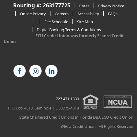
Routing #: 263177725
Rates
Privacy Notice
Online Privacy
Careers
Accessibility
FAQs
Fee Schedule
Site Map
Digital Banking Terms & Conditions
ECU Credit Union was formerly Eckerd Credit
Union
727.471.1330
P. O. Box 4818, Seminole, FL 33775-4818
State Chartered Credit Unions In Florida DBA ECU Credit Union
©ECU Credit Union - All Rights Reserved