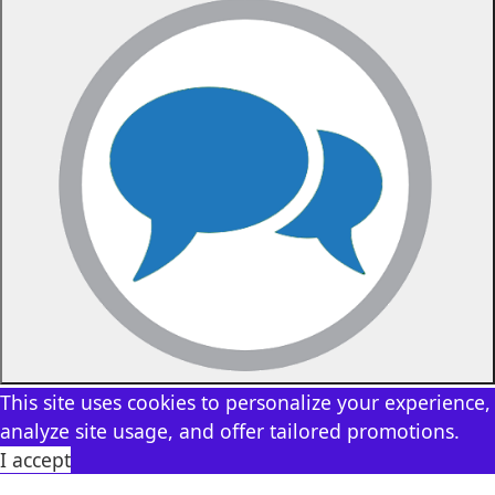
This site uses cookies to personalize your experience,
analyze site usage, and offer tailored promotions.
I accept