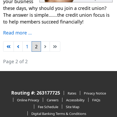
your business
these days, why should you join a credit union?
The answer is simple…….the credit union focus is
to help members succeed financially!
Read more …
1
2
Page 2 of 2
Routing #: 263177725
Rates
Privacy Notice
Online Privacy
Careers
Accessibility
FAQs
Fee Schedule
Site Map
Digital Banking Terms & Conditions