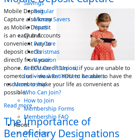
Savings
Mobile Deposit
Regular
Capture also know
Money Savers
as Mobile Deposit
Youth
is an easy and
Club Accounts
convenient way to
Pet Care
deposit checks
Christmas
directly from your
Vacation
phone. At ECU Credit Union, if you are unable to
Certificate of Deposit
come to us – we want YOU to be able to have the
Individual Retirement Accounts
resources to make your life as convenient as
Membership
possible.
Who Can Join?
How to Join
Read more …
Membership Forms
Membership FAQ
The Importance of
About
Beneficiary Designations
Our Story