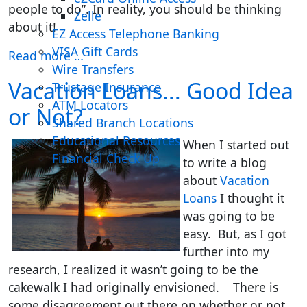
people to do”. In reality, you should be thinking
Zelle
about it!
EZ Access Telephone Banking
VISA Gift Cards
Read more …
Wire Transfers
Vacation Loans... Good Idea
Trustage Insurance
ATM Locators
or Not?
Shared Branch Locations
Educational Resources
When I started out
Financial Check Up
to write a blog
about
Vacation
Loans
I thought it
was going to be
easy. But, as I got
further into my
research, I realized it wasn’t going to be the
cakewalk I had originally envisioned. There is
some disagreement out there on whether or not