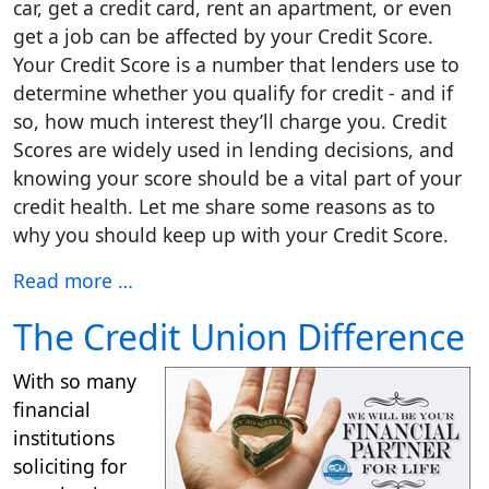
car, get a credit card, rent an apartment, or even
get a job can be affected by your Credit Score.
Your Credit Score is a number that lenders use to
determine whether you qualify for credit - and if
so, how much interest they’ll charge you. Credit
Scores are widely used in lending decisions, and
knowing your score should be a vital part of your
credit health. Let me share some reasons as to
why you should keep up with your Credit Score.
Read more …
The Credit Union Difference
With so many
financial
institutions
soliciting for