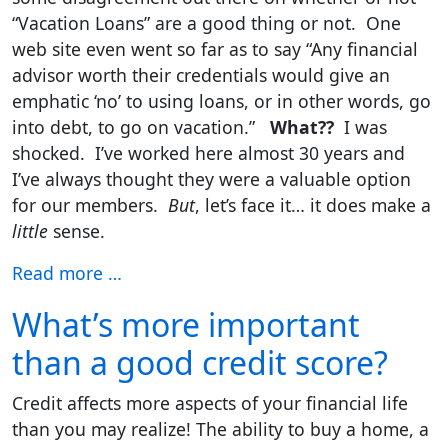
“Vacation Loans” are a good thing or not. One
web site even went so far as to say “Any financial
advisor worth their credentials would give an
emphatic ‘no’ to using loans, or in other words, go
into debt, to go on vacation.”
What??
I was
shocked. I’ve worked here almost 30 years and
I’ve always thought they were a valuable option
for our members.
But
, let’s face it… it does make a
little
sense.
Read more …
What’s more important
than a good credit score?
Credit affects more aspects of your financial life
than you may realize! The ability to buy a home, a