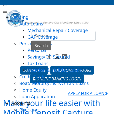
Lending
Auto Loans
Mechanical Repair Coverage
Sea
GAP Coverage
Personal Loans
Type 2 o
Search
Personal
Savings/CD Secured
Tax Loans
Vacation & Holiday Loans
CONTACT US
LOCATIONS & HOURS
Credit Cards
ONLINE BANKING LOGIN
Boat/ Motorcycle/ RV/ ATV Loans
Home Equity
APPLY FOR A LOAN
Loan Application
Make your life easier with
Accounts
Checking
Mobile Deposit Capture