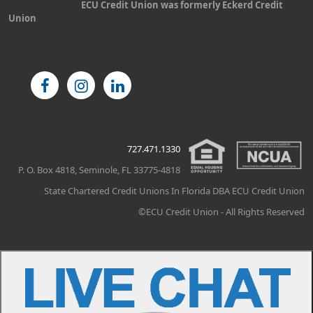
ECU Credit Union was formerly Eckerd Credit
Union
727.471.1330
P. O. Box 4818, Seminole, FL 33775-4818
State Chartered Credit Unions In Florida DBA ECU Credit Union
©ECU Credit Union - All Rights Reserved