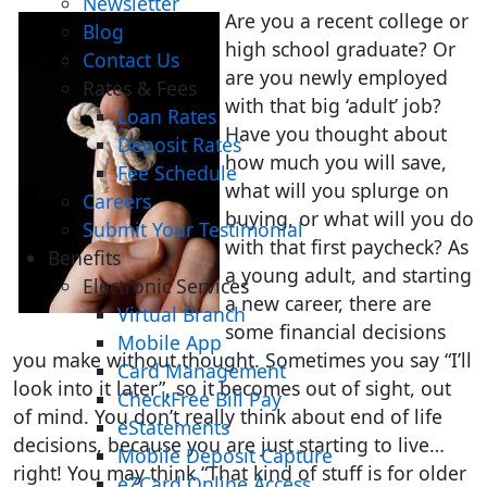
Newsletter
Are you a recent college or
Blog
high school graduate? Or
Contact Us
are you newly employed
Rates & Fees
with that big ‘adult’ job?
Loan Rates
Have you thought about
Deposit Rates
how much you will save,
Fee Schedule
what will you splurge on
Careers
buying, or what will you do
Submit Your Testimonial
with that first paycheck? As
Benefits
a young adult, and starting
Electronic Services
a new career, there are
Virtual Branch
some financial decisions
Mobile App
you make without thought. Sometimes you say “I’ll
Card Management
look into it later”, so it becomes out of sight, out
CheckFree Bill Pay
of mind. You don’t really think about end of life
eStatements
decisions, because you are just starting to live…
Mobile Deposit Capture
right! You may think “That kind of stuff is for older
eZCard Online Access