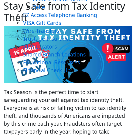
Stay Safe from Tax Identity
Zelle
Theft
EZ Access Telephone Banking
VISA Gift Cards
Wire Transfers
Trustage Insurance
ATM Locators
Shared Branch Locations
Educational Resources
Financial Check Up
Tax Season is the perfect time to start
safeguarding yourself against tax identity theft.
Everyone is at risk of falling victim to tax identity
theft, and thousands of Americans are impacted
by this crime each year. Fraudsters often target
taxpayers early in the year, hoping to take