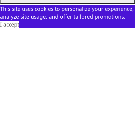
This site uses cookies to personalize your experience,
analyze site usage, and offer tailored promotions.
I accept