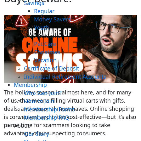
Savings
Regular
Money Savers
Youth
Club Accounts
Pet Care
Christmas
Vacation
Certificate of Deposit
Individual Retirement Accounts
Membership
The holiday season is almost here, and for many
Who Can Join?
of us, that means filling virtual carts with gifts,
How to Join
deals, and seasonal must-haves. Online shopping
Membership Forms
is convenient and often cost-effective—but it’s also
Membership FAQ
prime time for scammers looking to take
About
advantage of unsuspecting consumers.
Our Story