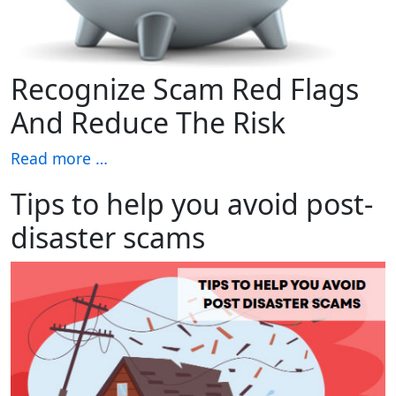
Recognize Scam Red Flags
And Reduce The Risk
Read more …
Tips to help you avoid post-
disaster scams