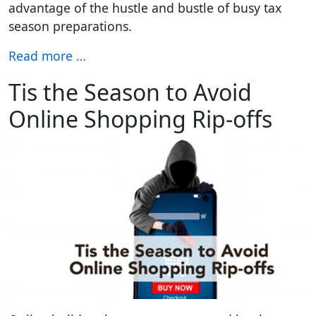
advantage of the hustle and bustle of busy tax
season preparations.
Read more …
Tis the Season to Avoid
Online Shopping Rip-offs