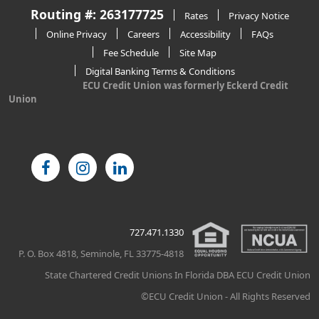
Routing #: 263177725
Rates
Privacy Notice
Online Privacy
Careers
Accessibility
FAQs
Fee Schedule
Site Map
Digital Banking Terms & Conditions
ECU Credit Union was formerly Eckerd Credit
Union
727.471.1330
P. O. Box 4818, Seminole, FL 33775-4818
State Chartered Credit Unions In Florida DBA ECU Credit Union
©ECU Credit Union - All Rights Reserved