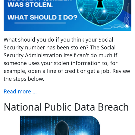
What should you do if you think your Social
Security number has been stolen? The Social
Security Administration itself can't do much if
someone uses your stolen information to, for
example, open a line of credit or get a job. Review
the steps below.
Read more …
National Public Data Breach