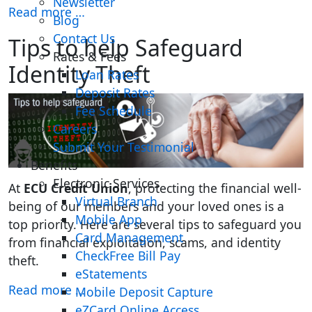
Newsletter
Read more …
Blog
Contact Us
Tips to help Safeguard
Rates & Fees
Identity Theft
Loan Rates
Deposit Rates
Fee Schedule
Careers
Submit Your Testimonial
Benefits
Electronic Services
At
ECU Credit Union
, protecting the financial well-
Virtual Branch
being of our members and your loved ones is a
Mobile App
top priority. Here are several tips to safeguard you
Card Management
from financial exploitation, scams, and identity
CheckFree Bill Pay
theft. ​
eStatements
Read more …
Mobile Deposit Capture
eZCard Online Access