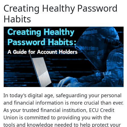
Creating Healthy Password
Habits
In today's digital age, safeguarding your personal
and financial information is more crucial than ever.
As your trusted financial institution, ECU Credit
Union is committed to providing you with the
tools and knowledge needed to help protect your