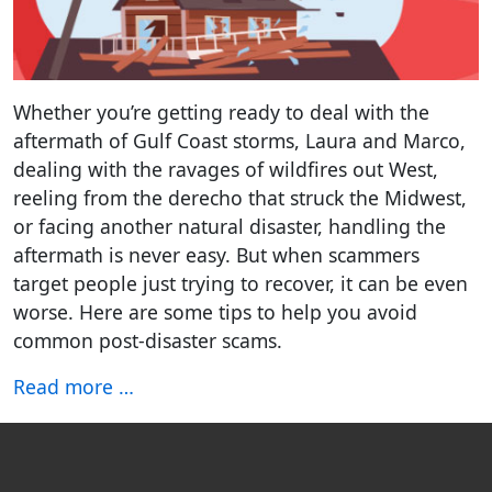
Whether you’re getting ready to deal with the
aftermath of Gulf Coast storms, Laura and Marco,
dealing with the ravages of wildfires out West,
reeling from the derecho that struck the Midwest,
or facing another natural disaster, handling the
aftermath is never easy. But when scammers
target people just trying to recover, it can be even
worse. Here are some tips to help you avoid
common post-disaster scams.
Read more …