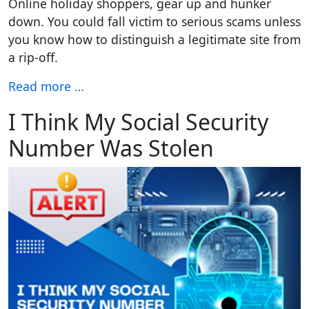
Online holiday shoppers, gear up and hunker
down. You could fall victim to serious scams unless
you know how to distinguish a legitimate site from
a rip-off.
Read more …
I Think My Social Security
Number Was Stolen