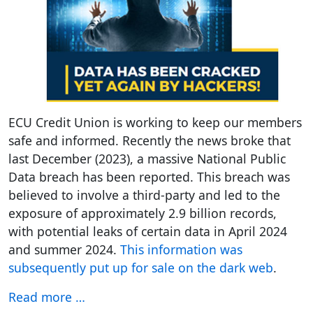
ECU Credit Union is working to keep our members
safe and informed. Recently the news broke that
last December (2023), a massive National Public
Data breach has been reported. This breach was
believed to involve a third-party and led to the
exposure of approximately 2.9 billion records,
with potential leaks of certain data in April 2024
and summer 2024.
This information was
subsequently put up for sale on the dark web
.
Read more …