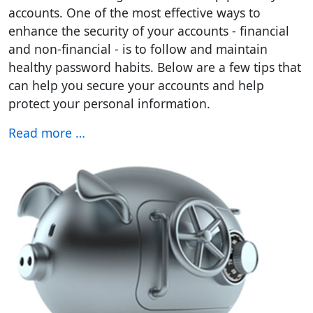
accounts. One of the most effective ways to
enhance the security of your accounts - financial
and non-financial - is to follow and maintain
healthy password habits. Below are a few tips that
can help you secure your accounts and help
protect your personal information.
Read more …